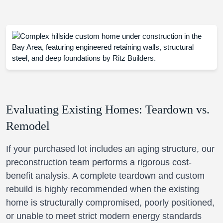
Evaluating Existing Homes: Teardown vs.
Remodel
If your purchased lot includes an aging structure, our
preconstruction team performs a rigorous cost-
benefit analysis. A complete teardown and custom
rebuild is highly recommended when the existing
home is structurally compromised, poorly positioned,
or unable to meet strict modern energy standards