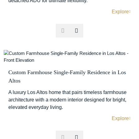
detached ADU for ultimate flexibility.
Explore
Custom Farmhouse Single-Family Residence in Los
Altos
A luxury Los Altos home that pairs timeless farmhouse
architecture with a modern interior designed for bright,
elevated everyday living.
Explore