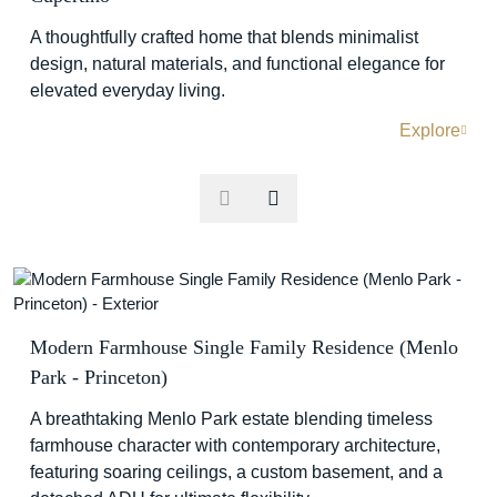
A thoughtfully crafted home that blends minimalist
design, natural materials, and functional elegance for
elevated everyday living.
Explore
Modern Farmhouse Single Family Residence (Menlo
Park - Princeton)
A breathtaking Menlo Park estate blending timeless
farmhouse character with contemporary architecture,
featuring soaring ceilings, a custom basement, and a