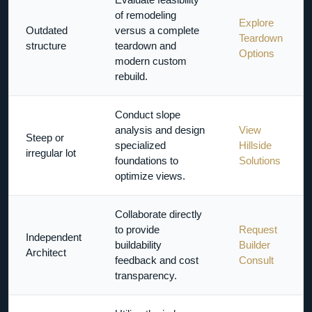
of remodeling
Explore
Outdated
versus a complete
Teardown
structure
teardown and
Options
modern custom
rebuild.
Conduct slope
analysis and design
View
Steep or
specialized
Hillside
irregular lot
foundations to
Solutions
optimize views.
Collaborate directly
to provide
Request
Independent
buildability
Builder
Architect
feedback and cost
Consult
transparency.