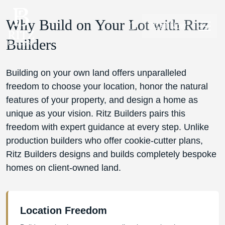
Why Build on Your Lot with Ritz
Call Now
Builders
Building on your own land offers unparalleled
freedom to choose your location, honor the natural
features of your property, and design a home as
unique as your vision. Ritz Builders pairs this
freedom with expert guidance at every step. Unlike
production builders who offer cookie-cutter plans,
Ritz Builders designs and builds completely bespoke
homes on client-owned land.
Location Freedom