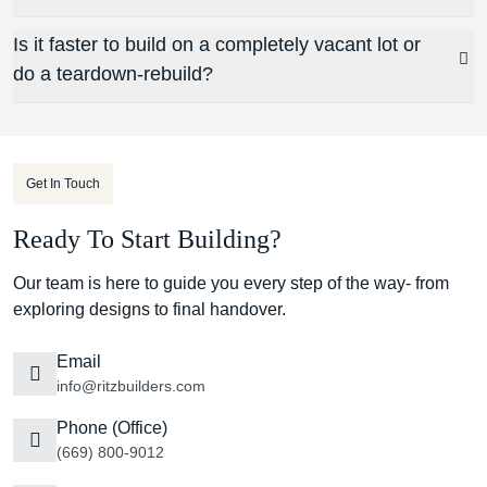
Is it faster to build on a completely vacant lot or
do a teardown-rebuild?
Get In Touch
Ready To Start Building?
Our team is here to guide you every step of the way- from
exploring designs to final handover.
Email
info@ritzbuilders.com
Phone (Office)
(669) 800-9012