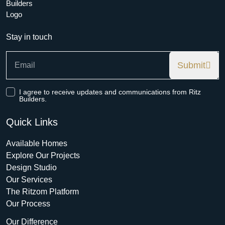
Stay in touch
Submit
I agree to receive updates and communications from Ritz
Builders.
Quick Links
Available Homes
Explore Our Projects
Design Studio
Our Services
The Ritzom Platform
Our Process
Our Difference