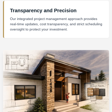
Transparency and Precision
Our integrated project management approach provides
real-time updates, cost transparency, and strict scheduling
oversight to protect your investment.