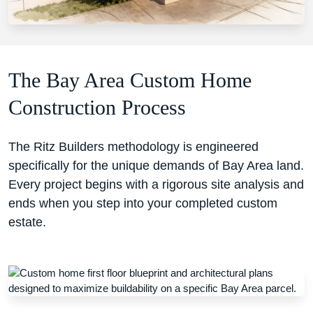
The Bay Area Custom Home
Construction Process
The Ritz Builders methodology is engineered
specifically for the unique demands of Bay Area land.
Every project begins with a rigorous site analysis and
ends when you step into your completed custom
estate.