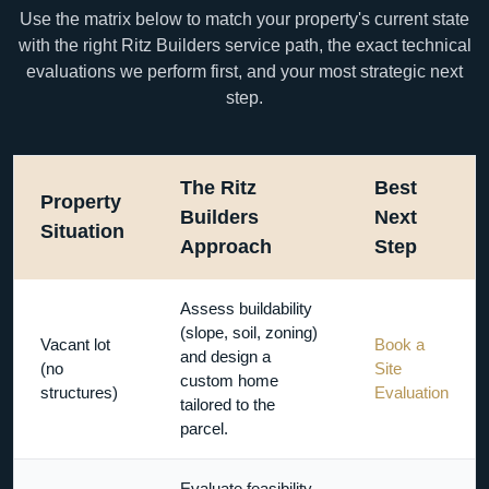
Use the matrix below to match your property's current state
with the right Ritz Builders service path, the exact technical
evaluations we perform first, and your most strategic next
step.
The Ritz
Best
Property
Builders
Next
Situation
Approach
Step
Assess buildability
(slope, soil, zoning)
Vacant lot
Book a
and design a
(no
Site
custom home
structures)
Evaluation
tailored to the
parcel.
Evaluate feasibility