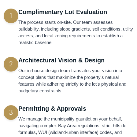
Complimentary Lot Evaluation
1
The process starts on-site. Our team assesses
buildability, including slope gradients, soil conditions, utility
access, and local zoning requirements to establish a
realistic baseline.
Architectural Vision & Design
2
Our in-house design team translates your vision into
concept plans that maximize the property's natural
features while adhering strictly to the lot's physical and
budgetary constraints.
Permitting & Approvals
3
We manage the municipality gauntlet on your behalf,
navigating complex Bay Area regulations, strict hillside
formulas, WUI (wildland-urban interface) codes, and