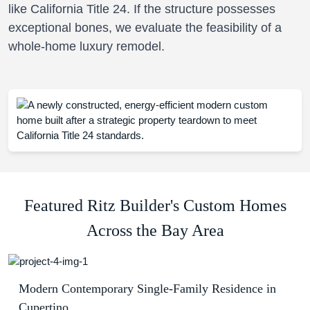
like California Title 24. If the structure possesses
exceptional bones, we evaluate the feasibility of a
whole-home luxury remodel.
Featured Ritz Builder's Custom Homes
Across the Bay Area
Modern Contemporary Single-Family Residence in
Cupertino