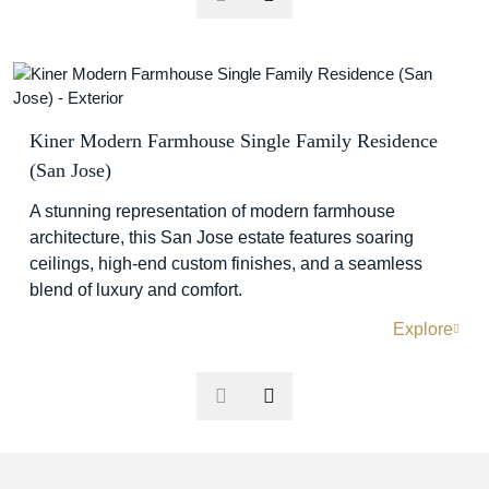
Kiner Modern Farmhouse Single Family Residence
(San Jose)
A stunning representation of modern farmhouse
architecture, this San Jose estate features soaring
ceilings, high-end custom finishes, and a seamless
blend of luxury and comfort.
Explore