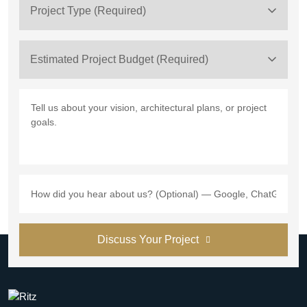
Project Type (Required)
Estimated Project Budget (Required)
Discuss Your Project