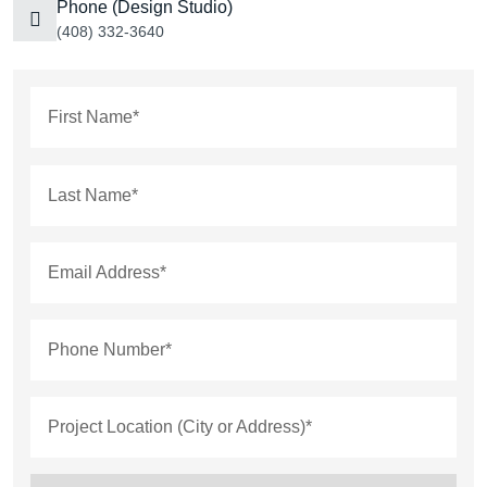
Phone (Design Studio)
(408) 332-3640
First Name*
Last Name*
Email Address*
Phone Number*
Project Location (City or Address)*