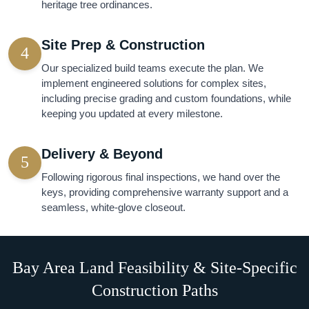
heritage tree ordinances.
Site Prep & Construction
4
Our specialized build teams execute the plan. We
implement engineered solutions for complex sites,
including precise grading and custom foundations, while
keeping you updated at every milestone.
Delivery & Beyond
5
Following rigorous final inspections, we hand over the
keys, providing comprehensive warranty support and a
seamless, white-glove closeout.
Bay Area Land Feasibility & Site-Specific
Construction Paths