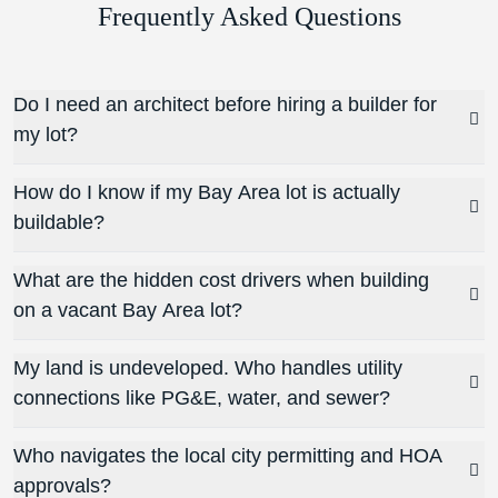
Frequently Asked Questions
Do I need an architect before hiring a builder for
my lot?
How do I know if my Bay Area lot is actually
buildable?
What are the hidden cost drivers when building
on a vacant Bay Area lot?
My land is undeveloped. Who handles utility
connections like PG&E, water, and sewer?
Who navigates the local city permitting and HOA
approvals?