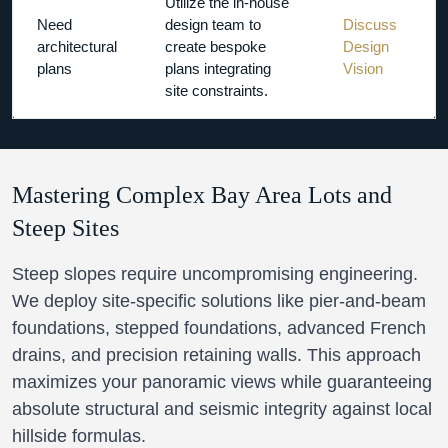
Utilize the in-house
Need
design team to
Discuss
architectural
create bespoke
Design
plans
plans integrating
Vision
site constraints.
Mastering Complex Bay Area Lots and
Steep Sites
Steep slopes require uncompromising engineering.
We deploy site-specific solutions like pier-and-beam
foundations, stepped foundations, advanced French
drains, and precision retaining walls. This approach
maximizes your panoramic views while guaranteeing
absolute structural and seismic integrity against local
hillside formulas.