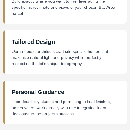
Build exactly where you want to live, leveraging the
specific microclimate and views of your chosen Bay Area
parcel.
Tailored Design
Our in-house architects craft site-specific homes that
maximize natural light and privacy while perfectly
respecting the lot's unique topography.
Personal Guidance
From feasibility studies and permitting to final finishes,
homeowners work directly with one integrated team
dedicated to the project's success.