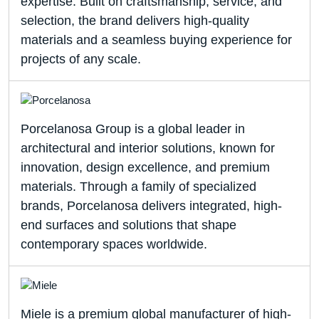
expertise. Built on craftsmanship, service, and
selection, the brand delivers high-quality
materials and a seamless buying experience for
projects of any scale.
Porcelanosa Group is a global leader in
architectural and interior solutions, known for
innovation, design excellence, and premium
materials. Through a family of specialized
brands, Porcelanosa delivers integrated, high-
end surfaces and solutions that shape
contemporary spaces worldwide.
Miele is a premium global manufacturer of high-