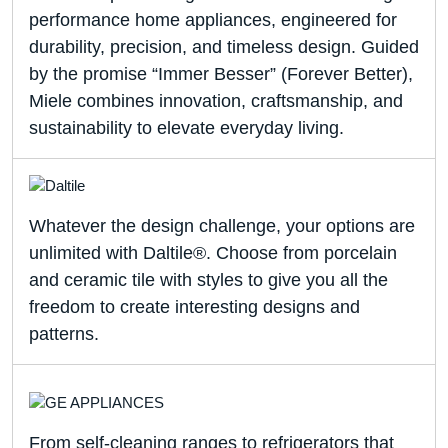
performance home appliances, engineered for
durability, precision, and timeless design. Guided
by the promise “Immer Besser” (Forever Better),
Miele combines innovation, craftsmanship, and
sustainability to elevate everyday living.
Whatever the design challenge, your options are
unlimited with Daltile®. Choose from porcelain
and ceramic tile with styles to give you all the
freedom to create interesting designs and
patterns.
From self-cleaning ranges to refrigerators that