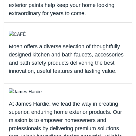
exterior paints help keep your home looking
extraordinary for years to come.
Moen offers a diverse selection of thoughtfully
designed kitchen and bath faucets, accessories
and bath safety products delivering the best
innovation, useful features and lasting value.
At James Hardie, we lead the way in creating
superior, enduring home exterior products. Our
mission is to empower homeowners and
professionals by delivering premium solutions