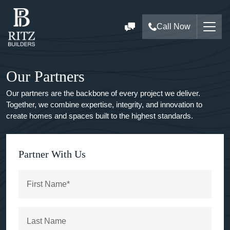
Call Now
Our Partners
Our partners are the backbone of every project we deliver.
Together, we combine expertise, integrity, and innovation to
create homes and spaces built to the highest standards.
Partner With Us
First Name*
Last Name