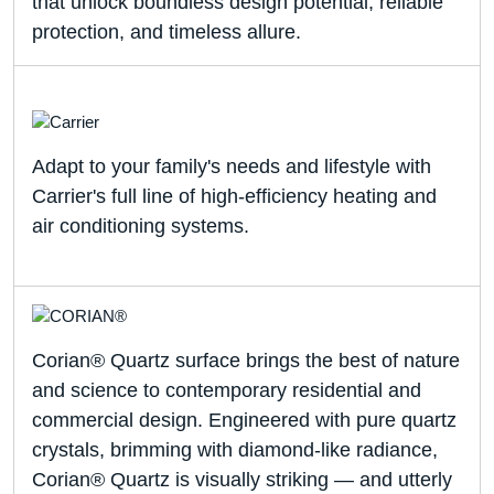
that unlock boundless design potential, reliable
protection, and timeless allure.
Adapt to your family's needs and lifestyle with
Carrier's full line of high-efficiency heating and
air conditioning systems.
Corian® Quartz surface brings the best of nature
and science to contemporary residential and
commercial design. Engineered with pure quartz
crystals, brimming with diamond-like radiance,
Corian® Quartz is visually striking — and utterly