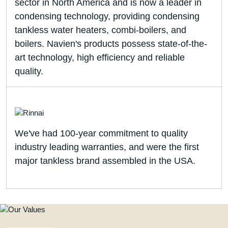
sector in North America and is now a leader in
condensing technology, providing condensing
tankless water heaters, combi-boilers, and
boilers. Navien's products possess state-of-the-
art technology, high efficiency and reliable
quality.
We've had 100-year commitment to quality
industry leading warranties, and were the first
major tankless brand assembled in the USA.