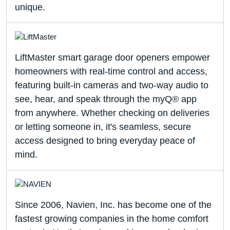
unique.
LiftMaster smart garage door openers empower
homeowners with real-time control and access,
featuring built-in cameras and two-way audio to
see, hear, and speak through the myQ® app
from anywhere. Whether checking on deliveries
or letting someone in, it's seamless, secure
access designed to bring everyday peace of
mind.
Since 2006, Navien, Inc. has become one of the
fastest growing companies in the home comfort