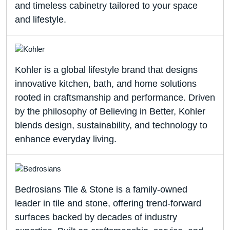
and timeless cabinetry tailored to your space
and lifestyle.
Kohler is a global lifestyle brand that designs
innovative kitchen, bath, and home solutions
rooted in craftsmanship and performance. Driven
by the philosophy of Believing in Better, Kohler
blends design, sustainability, and technology to
enhance everyday living.
Bedrosians Tile & Stone is a family-owned
leader in tile and stone, offering trend-forward
surfaces backed by decades of industry