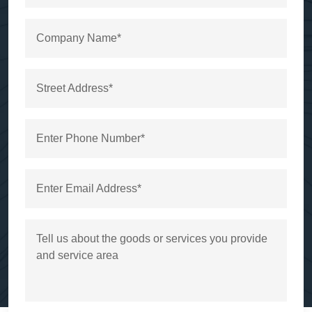
Company Name*
Street Address*
Enter Phone Number*
Enter Email Address*
Tell us about the goods or services you provide
and service area