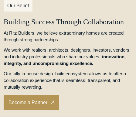
Our Belief
Building Success Through Collaboration
At Ritz Builders, we believe extraordinary homes are created
through strong partnerships.
We work with realtors, architects, designers, investors, vendors,
and industry professionals who share our values-
innovation,
integrity, and uncompromising excellence.
Our fully in-house design–build ecosystem allows us to offer a
collaboration experience that is seamless, transparent, and
mutually rewarding.
Become a Partner