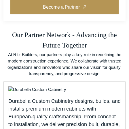
Become a Partner
Our Partner Network - Advancing the
Future Together
At Ritz Builders, our partners play a key role in redefining the
modern construction experience. We collaborate with trusted
organizations and innovators who share our vision for quality,
transparency, and progressive design.
Durabella Custom Cabinetry designs, builds, and
installs premium modern cabinets with
European-quality craftsmanship. From concept
to installation, we deliver precision-built, durable,