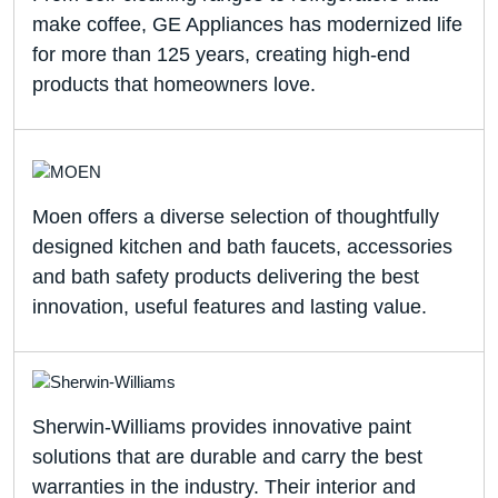
make coffee, GE Appliances has modernized life
for more than 125 years, creating high-end
products that homeowners love.
Moen offers a diverse selection of thoughtfully
designed kitchen and bath faucets, accessories
and bath safety products delivering the best
innovation, useful features and lasting value.
Sherwin-Williams provides innovative paint
solutions that are durable and carry the best
warranties in the industry. Their interior and